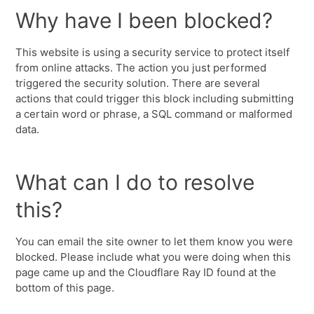
Why have I been blocked?
This website is using a security service to protect itself
from online attacks. The action you just performed
triggered the security solution. There are several
actions that could trigger this block including submitting
a certain word or phrase, a SQL command or malformed
data.
What can I do to resolve
this?
You can email the site owner to let them know you were
blocked. Please include what you were doing when this
page came up and the Cloudflare Ray ID found at the
bottom of this page.